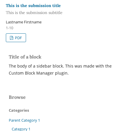
This is the submission title
This is the submission subtitle
Lastname Firstname
1-10
PDF
Title of a block
The body of a sidebar block. This was made with the
Custom Block Manager plugin.
Browse
Categories
Parent Category 1
Category 1