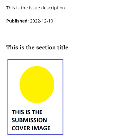
This is the issue description
Published:
2022-12-10
This is the section title