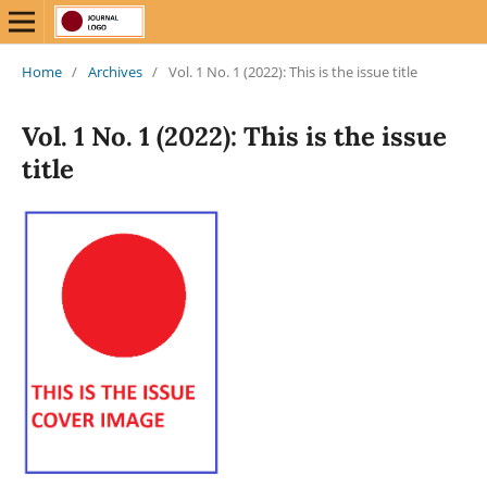
Home
/
Archives
/
Vol. 1 No. 1 (2022): This is the issue title
Vol. 1 No. 1 (2022): This is the issue
title