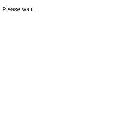
Please wait ...