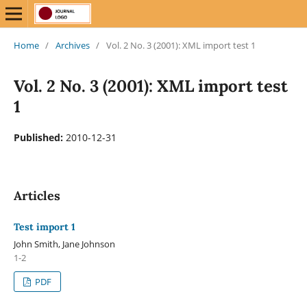
Home
/
Archives
/
Vol. 2 No. 3 (2001): XML import test 1
Vol. 2 No. 3 (2001): XML import test
1
Published:
2010-12-31
Articles
Test import 1
John Smith, Jane Johnson
1-2
PDF