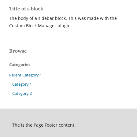
Title of a block
The body of a sidebar block. This was made with the
Custom Block Manager plugin.
Browse
Categories
Parent Category 1
Category 1
Category 2
The is the Page Footer content.