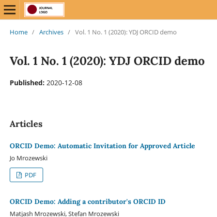
Home
/
Archives
/
Vol. 1 No. 1 (2020): YDJ ORCID demo
Vol. 1 No. 1 (2020): YDJ ORCID demo
Published:
2020-12-08
Articles
ORCID Demo: Automatic Invitation for Approved Article
Jo Mrozewski
PDF
ORCID Demo: Adding a contributor's ORCID ID
Matjash Mrozewski, Stefan Mrozewski