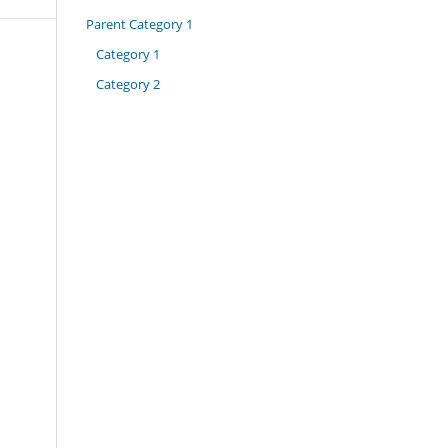
Parent Category 1
Category 1
Category 2