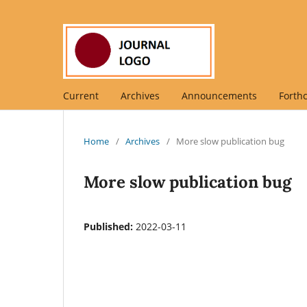
Current
Archives
Announcements
Forth
Home
/
Archives
/
More slow publication bug
More slow publication bug
Published:
2022-03-11