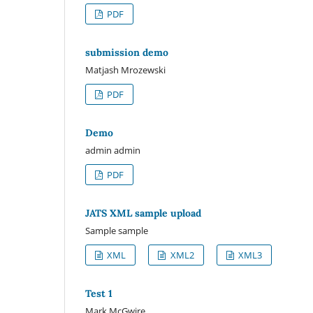
PDF
submission demo
Matjash Mrozewski
PDF
Demo
admin admin
PDF
JATS XML sample upload
Sample sample
XML
XML2
XML3
Test 1
Mark McGwire