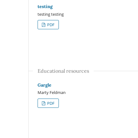
testing
testing testing
PDF
Educational resources
Gargle
Marty Feldman
PDF