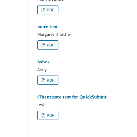
PDF
more test
Margaret Thatcher
PDF
Ashes
Andy
PDF
iThenticate test for QuickSubmit
test
PDF