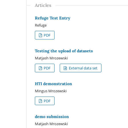
Articles
Refuge Test Entry
Refuge
PDF
Testing the upload of datasets
Matjash Mrozewski
PDF
External data set
HTI demonstration
Mingus Mrozewski
PDF
demo submission
Matjash Mrozewski