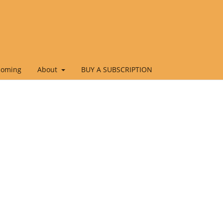
coming
About
BUY A SUBSCRIPTION