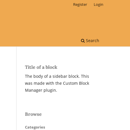
Register
Login
Search
Title of a block
The body of a sidebar block. This
was made with the Custom Block
Manager plugin.
Browse
Categories