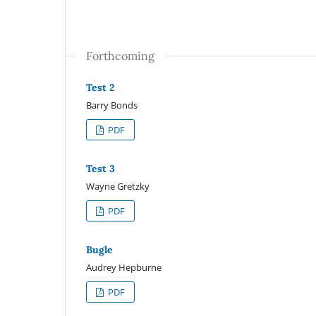
Forthcoming
Test 2
Barry Bonds
PDF
Test 3
Wayne Gretzky
PDF
Bugle
Audrey Hepburne
PDF